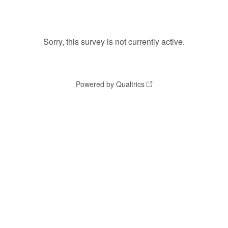
Sorry, this survey is not currently active.
Powered by Qualtrics